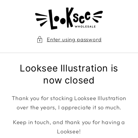
Skip to
content
Enter using password
Looksee Illustration is
now closed
Thank you for stocking Looksee Illustration
over the years, I appreciate it so much.
Keep in touch, and thank you for having a
Looksee!