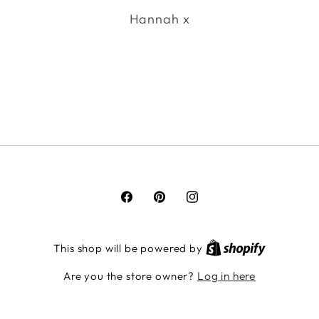
Hannah x
Facebook
Pinterest
Instagram
This shop will be powered by
Log in here
Are you the store owner?