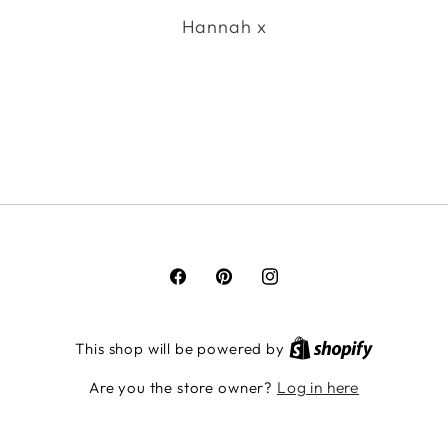
Hannah x
Facebook
Pinterest
Instagram
This shop will be powered by
Log in here
Are you the store owner?