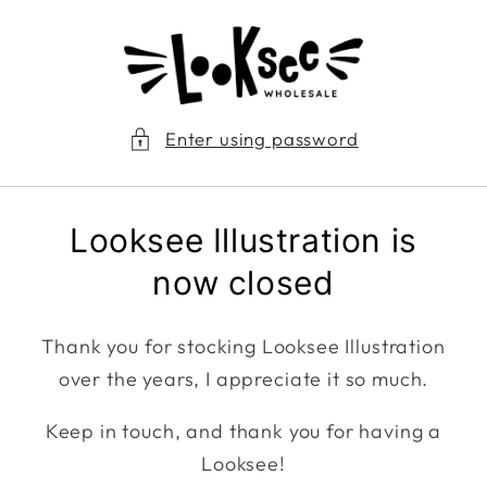
Skip to
content
Enter using password
Looksee Illustration is
now closed
Thank you for stocking Looksee Illustration
over the years, I appreciate it so much.
Keep in touch, and thank you for having a
Looksee!