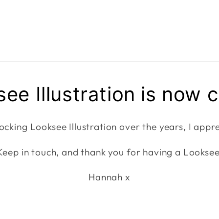
ee Illustration is now 
ocking Looksee Illustration over the years, I appre
Keep in touch, and thank you for having a Looksee
Hannah x