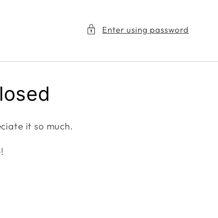
Enter using password
closed
ciate it so much.
!