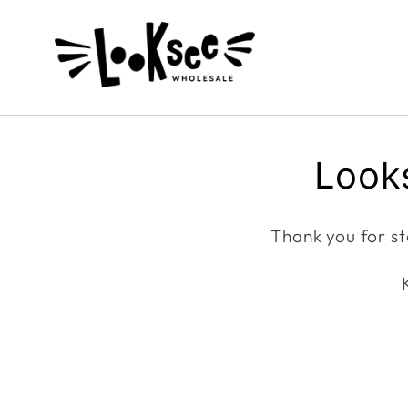
Skip to
content
Looks
Thank you for st